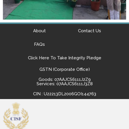
About
Contact Us
FAQs
Click Here To Take Integrity Pledge
GSTN (Corporate Office)
Goods: 07AAJCS6111J2Z9
Services: 07AAJCS6111J3Z8
CIN : U22213DL2006GOI144763