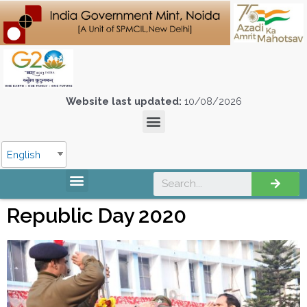
Website last updated:
10/08/2026
English
Republic Day 2020