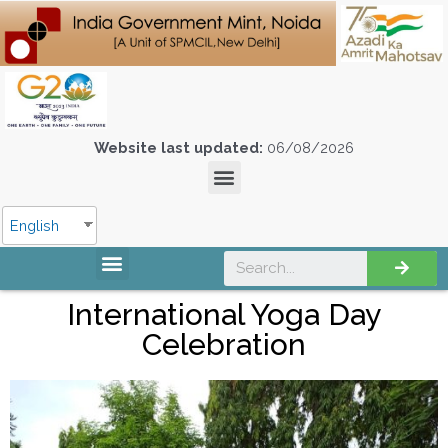
Website last updated:
06/08/2026
English
International Yoga Day
Celebration