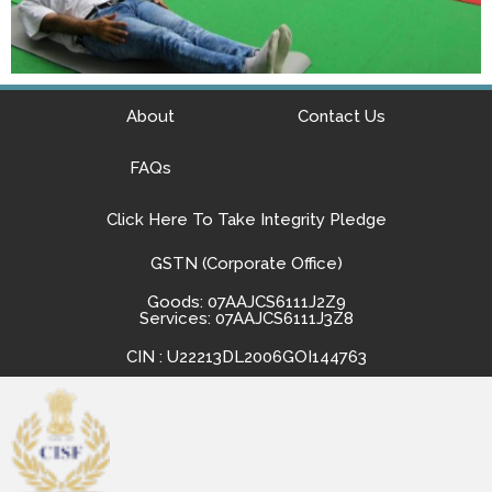
About
Contact Us
FAQs
Click Here To Take Integrity Pledge
GSTN (Corporate Office)
Goods: 07AAJCS6111J2Z9
Services: 07AAJCS6111J3Z8
CIN : U22213DL2006GOI144763