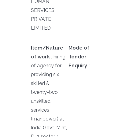
HUMAN
SERVICES
PRIVATE
LIMITED
Item/Nature
Mode of
of work :
hiring
Tender
of agency for
Enquiry :
providing six
skilled &
twenty-two
unskilled
services
(manpower) at
India Govt. Mint,
D-2 sector-1,