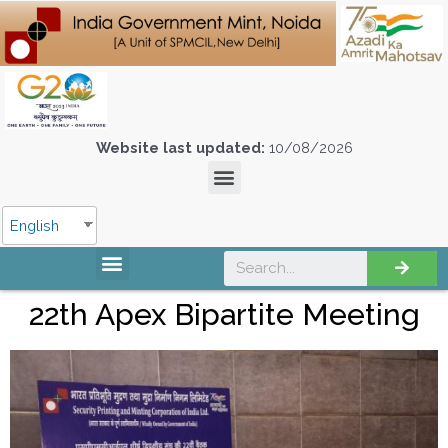
Website last updated:
10/08/2026
English
22th Apex Bipartite Meeting