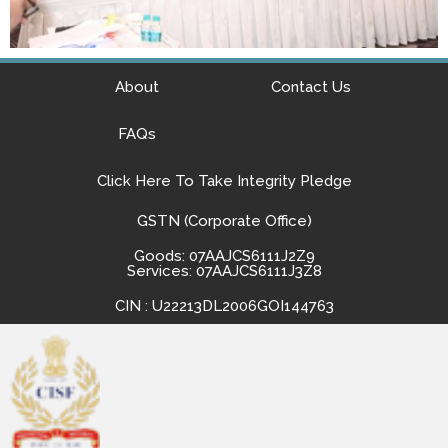
About
Contact Us
FAQs
Click Here To Take Integrity Pledge
GSTN (Corporate Office)
Goods: 07AAJCS6111J2Z9
Services: 07AAJCS6111J3Z8
CIN : U22213DL2006GOI144763