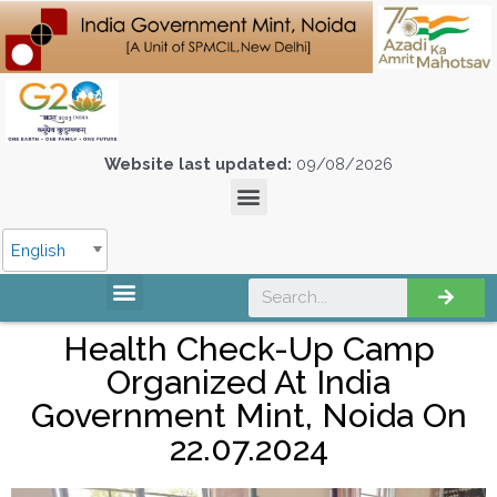
Website last updated:
09/08/2026
English
Health Check-Up Camp
Organized At India
Government Mint, Noida On
22.07.2024