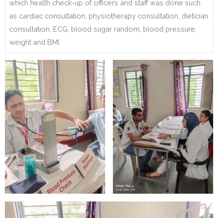
which health check-up of officers and staff was done such
as cardiac consultation, physiotherapy consultation, dietician
consultation, ECG, blood sugar random, blood pressure,
weight and BMI