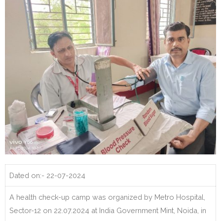
Dated on:- 22-07-2024
A health check-up camp was organized by Metro Hospital,
Sector-12 on 22.07.2024 at India Government Mint, Noida, in