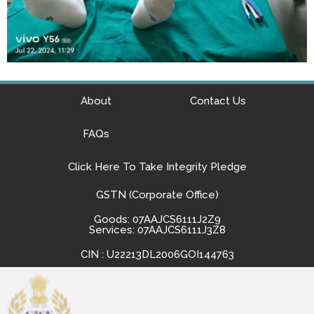
About
Contact Us
FAQs
Click Here To Take Integrity Pledge
GSTN (Corporate Office)
Goods: 07AAJCS6111J2Z9
Services: 07AAJCS6111J3Z8
CIN : U22213DL2006GOI144763