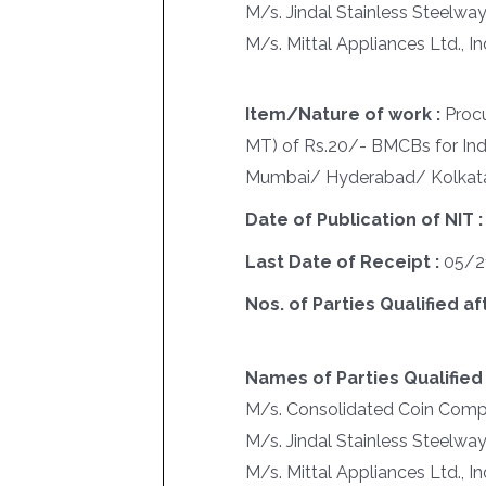
M/s. Jindal Stainless Steelwa
M/s. Mittal Appliances Ltd., I
Item/Nature of work :
Proc
MT) of Rs.20/- BMCBs for Ind
Mumbai/ Hyderabad/ Kolkat
Date of Publication of NIT 
Last Date of Receipt :
05/2
Nos. of Parties Qualified af
Names of Parties Qualified 
M/s. Consolidated Coin Comp
M/s. Jindal Stainless Steelwa
M/s. Mittal Appliances Ltd., I