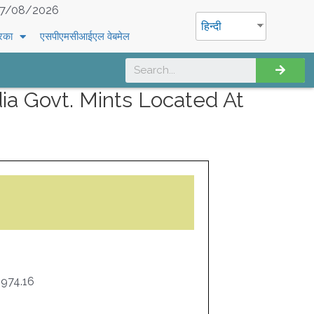
7/08/2026
हिन्दी
रिका
एसपीएमसीआईएल वेबमेल
a Govt. Mints Located At
974.16