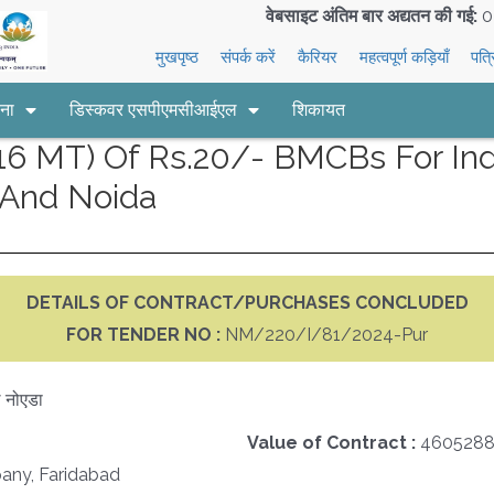
वेबसाइट अंतिम बार अद्यतन की गई:
0
मुखपृष्ठ
संपर्क करें
कैरियर
महत्वपूर्ण कड़ियाँ
पत्
ना
डिस्कवर एसपीएमसीआईएल
शिकायत
 MT) Of Rs.20/- BMCBs For Indi
And Noida
DETAILS OF CONTRACT/PURCHASES CONCLUDED
FOR TENDER NO :
NM/220/I/81/2024-Pur
 नोएडा
Value of Contract :
4605288
any, Faridabad