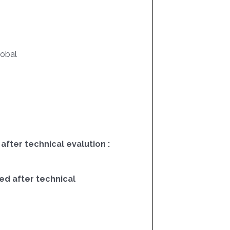
lobal
 after technical evalution :
ed after technical