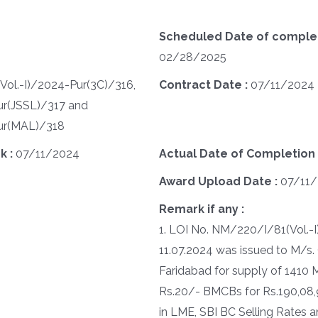
Scheduled Date of completi
02/28/2025
ol.-I)/2024-Pur(3C)/316,
Contract Date :
07/11/2024
ur(JSSL)/317 and
ur(MAL)/318
k :
07/11/2024
Actual Date of Completion 
Award Upload Date :
07/11
Remark if any :
1. LOI No. NM/220/I/81(Vol.-
11.07.2024 was issued to M/s
Faridabad for supply of 1410 
Rs.20/- BMCBs for Rs.190,08,9
in LME, SBI BC Selling Rates a