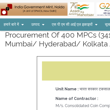
हमारे बारे में
उत्पाद
एस पी एम सी आई एल इकाइयों
सूच
Procurement Of 400 MPCs (3416
Mumbai/ Hyderabad/ Kolkata 
Unit Name :
भारत सरकार टकसाल
Name of Contractor :
M/s. Consolidated Coin Comp