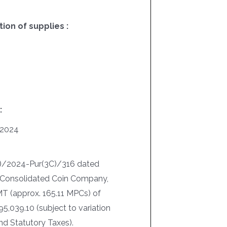
on of supplies :
:
/2024
I)/2024-Pur(3C)/316 dated
. Consolidated Coin Company,
MT (approx. 165.11 MPCs) of
5,039.10 (subject to variation
nd Statutory Taxes).