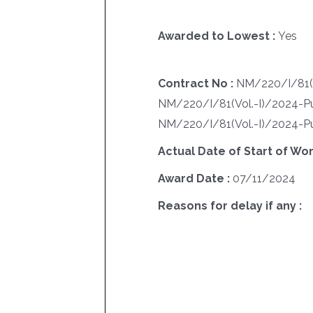
Awarded to Lowest :
Yes
Contract No :
NM/220/I/81(V
NM/220/I/81(Vol.-I)/2024-P
NM/220/I/81(Vol.-I)/2024-P
Actual Date of Start of Wor
Award Date :
07/11/2024
Reasons for delay if any :