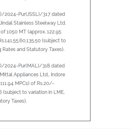
I)/2024-Pur(JSSL)/317 dated
Jindal Stainless Steelway Ltd.
 of 1050 MT (approx. 122.95
.141,55,60,135.50 (subject to
ng Rates and Statutory Taxes).
-I)/2024-Pur(MAL)/318 dated
Mittal Appliances Ltd., Indore
 111.94 MPCs) of Rs.20/-
(subject to variation in LME,
tory Taxes).