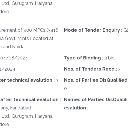
y Ltd., Gurugram, Haryana
ndore
urement of 400 MPCs (3416
Mode of Tender Enquiry :
G
ia Govt. Mints Located at
a and Noida
:
04/08/2024
Type of Bidding :
3 bid
1/2024
Nos. of Tenders Recd.:
3
ter technical evalution :
3
Nos. of Parties DisQualified
0
after technical evalution :
Names of Parties DisQualifi
any, Faridabad
evalution :
y Ltd., Gurugram, Haryana
ndore