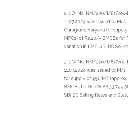
2. LOI No. NM/220/I/81(Vol.-
11.07.2024 was issued to M/s. 
Gurugram, Haryana for supply
MPCs) of Rs.20/- BMCBs for Rs
variation in LME, SBI BC Selli
3. LOI No. NM/220/I/81(Vol.
11.07.2024 was issued to M/s. 
for supply of 956 MT (approx.
BMCBs for Rs.128,88,33,799.56 
SBI BC Selling Rates and Statu